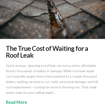
The True Cost of Waiting for a
Roof Leak
Quick answer: Ignoring a roof leak can turn a minor, affordable
fix into thousands of dollars in damage. While roof leak repair
cost typically ranges from a few hundred to a couple thousand
dollars, waiting can lead to rot, mold, structural damage, and full
roof replacement—costing far more in the long run. That small
water stain on your ceiling might …
Read More