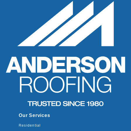
Our Services
Residential