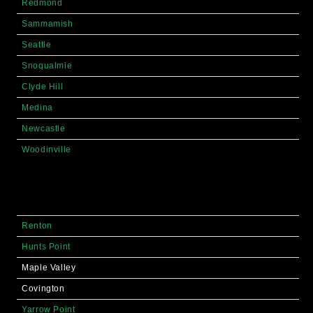
Redmond
Sammamish
Seattle
Snoqualmie
Clyde Hill
Medina
Newcastle
Woodinville
Renton
Hunts Point
Maple Valley
Covington
Yarrow Point