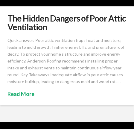
The Hidden Dangers of Poor Attic
Ventilation
Quick answer: Poor attic ventilation traps heat and moisture,
leading to mold growth, higher energy bills, and premature roof
decay. To protect your home’s structure and improve energy
efficiency, Anderson Roofing recommends installing proper
intake and exhaust vents to maintain continuous airflow year-
round. Key Takeaways Inadequate airflow in your attic causes
moisture buildup, leading to dangerous mold and wood rot. …
Read More