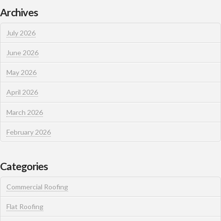
Archives
July 2026
June 2026
May 2026
April 2026
March 2026
February 2026
Categories
Commercial Roofing
Flat Roofing