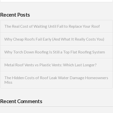
Recent Posts
The Real Cost of Waiting Until Fall to Replace Your Roof
Why Cheap Roofs Fail Early (And What It Really Costs You)
Why Torch Down Roofing Is Still a Top Flat Roofing System
Metal Roof Vents vs Plastic Vents: Which Last Longer?
The Hidden Costs of Roof Leak Water Damage Homeowners
Miss
Recent Comments