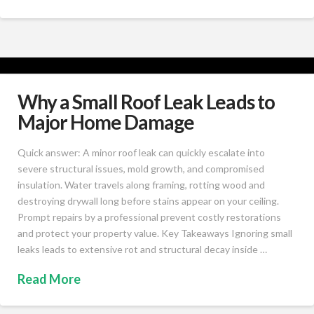
Why a Small Roof Leak Leads to
Major Home Damage
Quick answer: A minor roof leak can quickly escalate into
severe structural issues, mold growth, and compromised
insulation. Water travels along framing, rotting wood and
destroying drywall long before stains appear on your ceiling.
Prompt repairs by a professional prevent costly restorations
and protect your property value. Key Takeaways Ignoring small
leaks leads to extensive rot and structural decay inside …
Read More