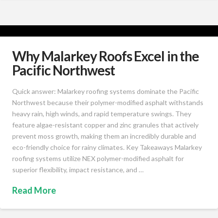
Why Malarkey Roofs Excel in the
Pacific Northwest
Quick answer: Malarkey roofing systems dominate the Pacific
Northwest because their polymer-modified asphalt withstands
heavy rain, high winds, and rapid temperature swings. They
feature algae-resistant copper and zinc granules that actively
prevent moss growth, making them an incredibly durable and
eco-friendly choice for rainy climates. Key Takeaways Malarkey
roofing systems utilize NEX polymer-modified asphalt for
superior flexibility, impact resistance, and …
Read More