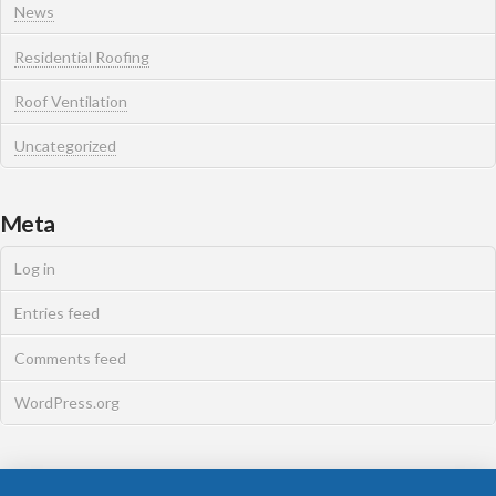
News
Residential Roofing
Roof Ventilation
Uncategorized
Meta
Log in
Entries feed
Comments feed
WordPress.org