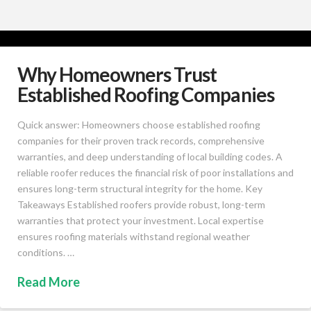
Why Homeowners Trust
Established Roofing Companies
Quick answer: Homeowners choose established roofing
companies for their proven track records, comprehensive
warranties, and deep understanding of local building codes. A
reliable roofer reduces the financial risk of poor installations and
ensures long-term structural integrity for the home. Key
Takeaways Established roofers provide robust, long-term
warranties that protect your investment. Local expertise
ensures roofing materials withstand regional weather
conditions. …
Read More