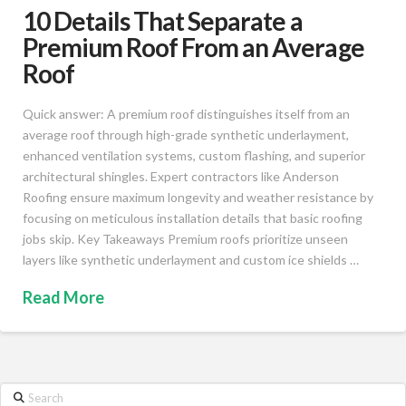
10 Details That Separate a
Premium Roof From an Average
Roof
Quick answer: A premium roof distinguishes itself from an
average roof through high-grade synthetic underlayment,
enhanced ventilation systems, custom flashing, and superior
architectural shingles. Expert contractors like Anderson
Roofing ensure maximum longevity and weather resistance by
focusing on meticulous installation details that basic roofing
jobs skip. Key Takeaways Premium roofs prioritize unseen
layers like synthetic underlayment and custom ice shields …
Read More
Search