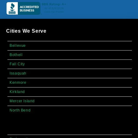
Cities We Serve
Bellevue
Bothell
Fall City
Issaquah
Kenmore
Kirkland
Mercer Island
North Bend