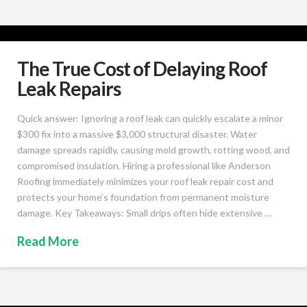
The True Cost of Delaying Roof
Leak Repairs
Quick answer: Ignoring a roof leak can quickly escalate a minor
$300 fix into a massive $3,000 structural disaster. Water
damage spreads rapidly, causing mold growth, rotting wood, and
compromised insulation. Hiring a professional like Anderson
Roofing immediately minimizes your roof leak repair cost and
protects your home’s foundation from permanent moisture
damage. Key Takeaways: Small drips often hide extensive …
Read More