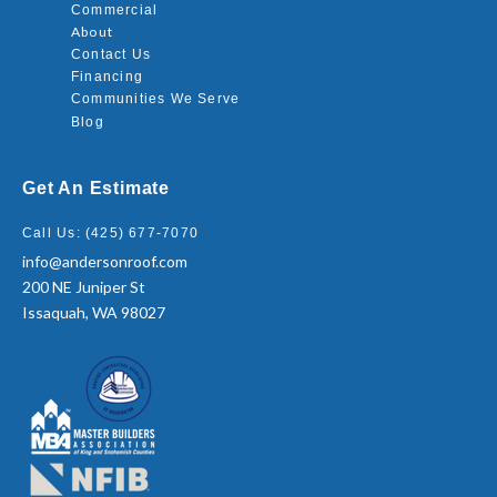
Commercial
About
Contact Us
Financing
Communities We Serve
Blog
Get An Estimate
Call Us: (425) 677-7070
info@andersonroof.com
200 NE Juniper St
Issaquah, WA 98027