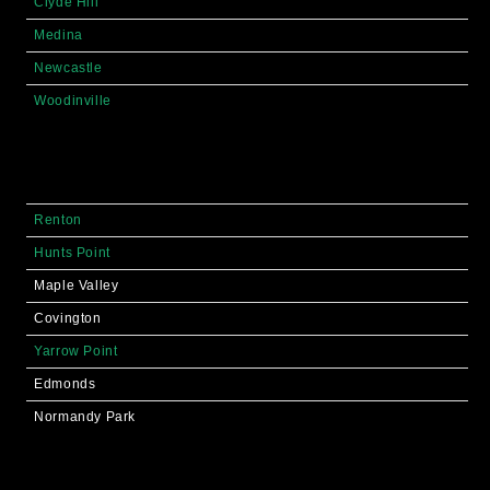
Clyde Hill
Medina
Newcastle
Woodinville
Renton
Hunts Point
Maple Valley
Covington
Yarrow Point
Edmonds
Normandy Park