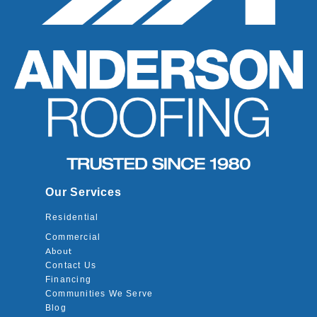
Our Services
Residential
Commercial
About
Contact Us
Financing
Communities We Serve
Blog