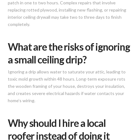
patch in one to two hours. Complex repairs that involve
replacing rotted plywood, installing new flashing, or repairing
interior ceiling drywall may take two to three days to finish
completely.
What are the risks of ignoring
a small ceiling drip?
Ignoring a drip allows water to saturate your attic, leading to
toxic mold growth within 48 hours. Long-term exposure rots
the wooden framing of your house, destroys your insulation,
and creates severe electrical hazards if water contacts your
home’s wiring.
Why should I hire a local
roofer instead of doing it