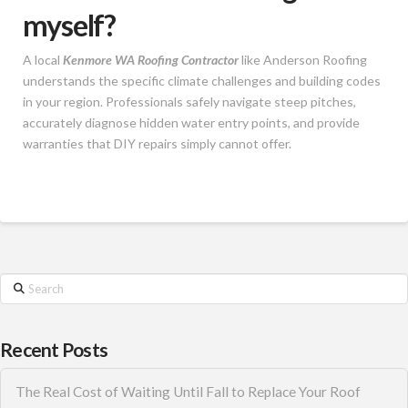
myself?
A local
Kenmore WA Roofing Contractor
like Anderson Roofing
understands the specific climate challenges and building codes
in your region. Professionals safely navigate steep pitches,
accurately diagnose hidden water entry points, and provide
warranties that DIY repairs simply cannot offer.
Search
Recent Posts
The Real Cost of Waiting Until Fall to Replace Your Roof