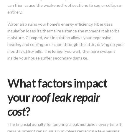
can then cause the weakened roof sections to sag or collapse
entirely.
Water also ruins your home’s energy efficiency. Fiberglass
insulation loses its thermal resistance the moment it absorbs
moisture. Clumped, wet insulation allows your expensive
heating and cooling to escape through the attic, driving up your
monthly utility bills. The longer you wait, the more systems
inside your house suffer secondary damage.
What factors impact
your
roof leak repair
cost
?
The financial penalty for ignoring a leak multiplies every time it
rains. A prompt repair usually involves replacing a few missing