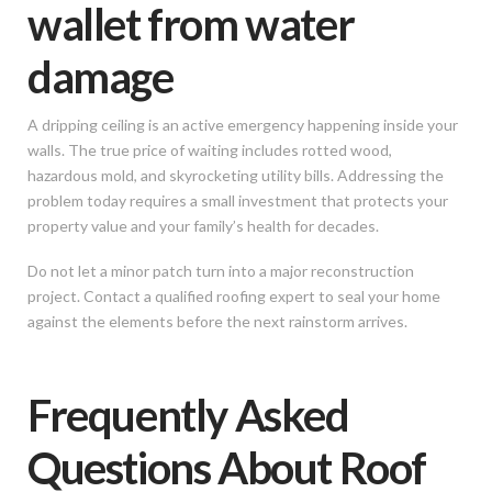
wallet from water
damage
A dripping ceiling is an active emergency happening inside your
walls. The true price of waiting includes rotted wood,
hazardous mold, and skyrocketing utility bills. Addressing the
problem today requires a small investment that protects your
property value and your family’s health for decades.
Do not let a minor patch turn into a major reconstruction
project. Contact a qualified roofing expert to seal your home
against the elements before the next rainstorm arrives.
Frequently Asked
Questions About Roof