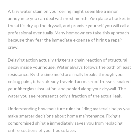
A tiny water stain on your ceiling might seem like a minor
annoyance you can deal with next month. You place a bucket in
the attic, dry up the drywall, and promise yourself you will call a
professional eventually. Many homeowners take this approach
because they fear the immediate expense of hiring a repair
crew.
Delaying action actually triggers a chain reaction of structural
decay inside your house. Water always follows the path of least
resistance. By the time moisture finally breaks through your
ceiling paint, it has already traveled across roof trusses, soaked
your fiberglass insulation, and pooled along your drywall. The
water you see represents only a fraction of the actual leak.
Understanding how moisture ruins building materials helps you
make smarter decisions about home maintenance. Fixing a
compromised shingle immediately saves you from replacing
entire sections of your house later.