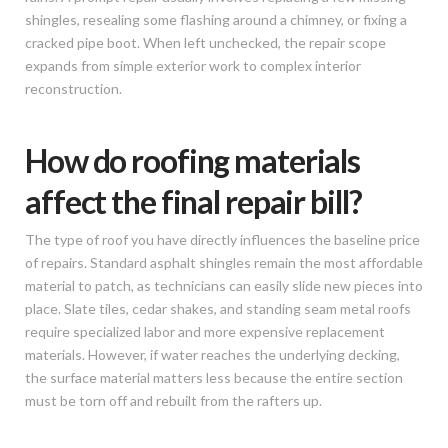
shingles, resealing some flashing around a chimney, or fixing a
cracked pipe boot. When left unchecked, the repair scope
expands from simple exterior work to complex interior
reconstruction.
How do roofing materials
affect the final repair bill?
The type of roof you have directly influences the baseline price
of repairs. Standard asphalt shingles remain the most affordable
material to patch, as technicians can easily slide new pieces into
place. Slate tiles, cedar shakes, and standing seam metal roofs
require specialized labor and more expensive replacement
materials. However, if water reaches the underlying decking,
the surface material matters less because the entire section
must be torn off and rebuilt from the rafters up.