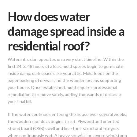
How does water
damage spread inside a
residential roof?
Water intrusion operates on a very strict timeline. Within the
first 24 to 48 hours of a leak, mold spores begin to germinate
inside damp, dark spaces like your attic. Mold feeds on the
paper backing of drywall and the wooden beams supporting
your house. Once established, mold requires professional
remediation to remove safely, adding thousands of dollars to
your final bill.
If the water continues entering the house over several weeks,
the wooden roof deck begins to rot. Plywood and oriented
strand board (OSB) swell and lose their structural integrity
when continuously wet. A heavy snowfall or severe windstorm