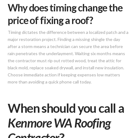
Why does timing change the
price of fixing a roof?
Timing dictates the difference between a localized patch and a
major restoration project. Finding a missing shingle the day
after a storm means a technician can secure the area before
rain penetrates the underlayment. Waiting six months means
the contractor must rip out rotted wood, treat the attic for
black mold, replace soaked drywall, and install new insulation.
Choose immediate action if keeping expenses low matters
more than avoiding a quick phone call today.
When should you call a
Kenmore WA Roofing
Contractor
?