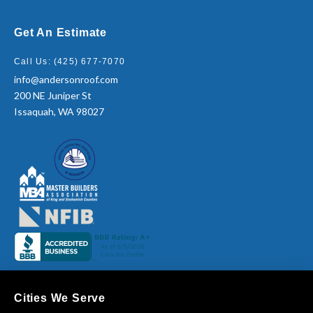
Get An Estimate
Call Us: (425) 677-7070
info@andersonroof.com
200 NE Juniper St
Issaquah, WA 98027
Cities We Serve