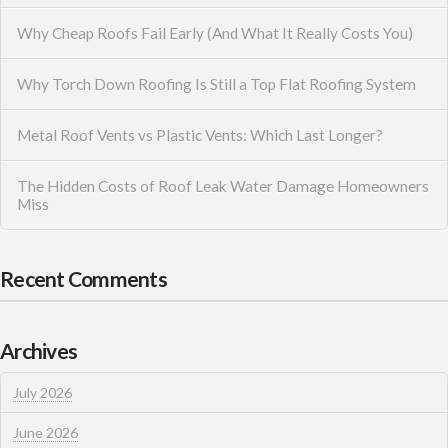
Why Cheap Roofs Fail Early (And What It Really Costs You)
Why Torch Down Roofing Is Still a Top Flat Roofing System
Metal Roof Vents vs Plastic Vents: Which Last Longer?
The Hidden Costs of Roof Leak Water Damage Homeowners
Miss
Recent Comments
Archives
July 2026
June 2026