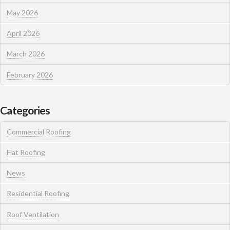
May 2026
April 2026
March 2026
February 2026
Categories
Commercial Roofing
Flat Roofing
News
Residential Roofing
Roof Ventilation