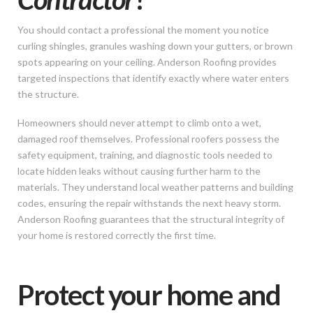
You should contact a professional the moment you notice
curling shingles, granules washing down your gutters, or brown
spots appearing on your ceiling. Anderson Roofing provides
targeted inspections that identify exactly where water enters
the structure.
Homeowners should never attempt to climb onto a wet,
damaged roof themselves. Professional roofers possess the
safety equipment, training, and diagnostic tools needed to
locate hidden leaks without causing further harm to the
materials. They understand local weather patterns and building
codes, ensuring the repair withstands the next heavy storm.
Anderson Roofing guarantees that the structural integrity of
your home is restored correctly the first time.
Protect your home and