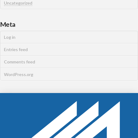
Uncategorized
Meta
Log in
Entries feed
Comments feed
WordPress.org