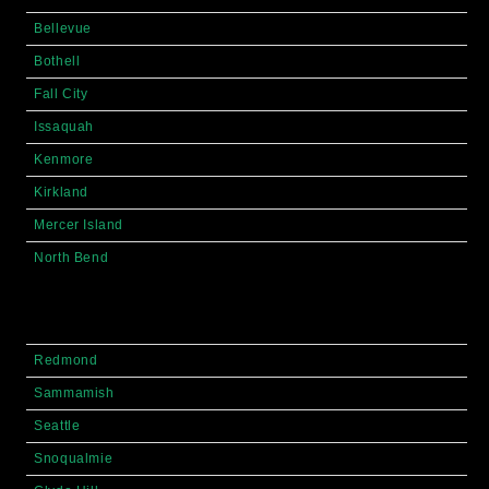
Bellevue
Bothell
Fall City
Issaquah
Kenmore
Kirkland
Mercer Island
North Bend
Redmond
Sammamish
Seattle
Snoqualmie