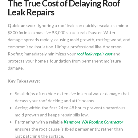
The True Cost of Delaying Roof
Leak Repairs
Quick answer:
Ignoring a roof leak can quickly escalate a minor
$300 fix into a massive $3,000 structural disaster. Water
damage spreads rapidly, causing mold growth, rotting wood, and
compromised insulation. Hiring a professional like Anderson
Roofing immediately minimizes your
roof leak repair cost
and
protects your home’s foundation from permanent moisture
damage.
Key Takeaways:
Small drips often hide extensive internal water damage that
decays your roof decking and attic beams.
Acting within the first 24 to 48 hours prevents hazardous
mold growth and keeps repair bills low.
Partnering with a reliable
Kenmore WA Roofing Contractor
ensures the root cause is fixed permanently, rather than
just patching the surface.