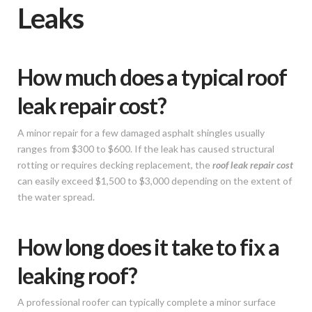
Leaks
How much does a typical roof
leak repair cost?
A minor repair for a few damaged asphalt shingles usually
ranges from $300 to $600. If the leak has caused structural
rotting or requires decking replacement, the
roof leak repair cost
can easily exceed $1,500 to $3,000 depending on the extent of
the water spread.
How long does it take to fix a
leaking roof?
A professional roofer can typically complete a minor surface