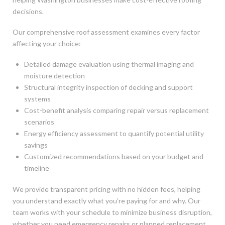
decisions.
Our comprehensive roof assessment examines every factor
affecting your choice:
Detailed damage evaluation using thermal imaging and
moisture detection
Structural integrity inspection of decking and support
systems
Cost-benefit analysis comparing repair versus replacement
scenarios
Energy efficiency assessment to quantify potential utility
savings
Customized recommendations based on your budget and
timeline
We provide transparent pricing with no hidden fees, helping
you understand exactly what you’re paying for and why. Our
team works with your schedule to minimize business disruption,
whether you need emergency repairs or planned replacement.