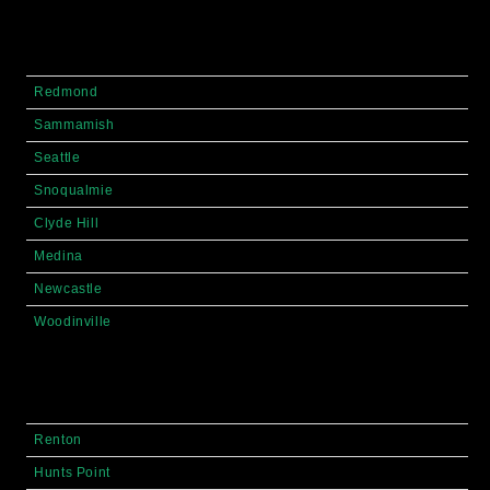
Redmond
Sammamish
Seattle
Snoqualmie
Clyde Hill
Medina
Newcastle
Woodinville
Renton
Hunts Point