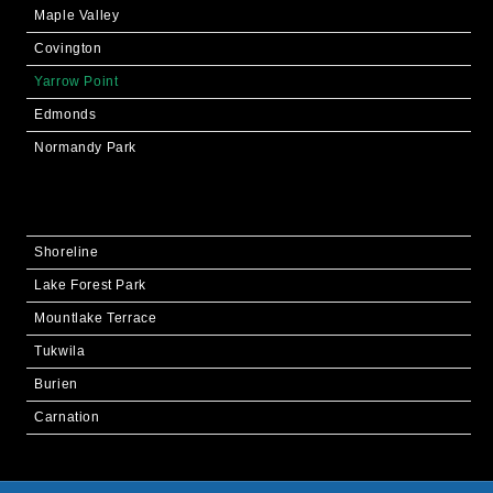
Maple Valley
Covington
Yarrow Point
Edmonds
Normandy Park
Shoreline
Lake Forest Park
Mountlake Terrace
Tukwila
Burien
Carnation