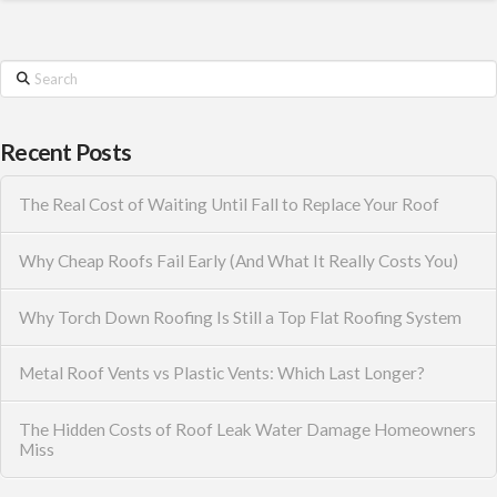
Search
Recent Posts
The Real Cost of Waiting Until Fall to Replace Your Roof
Why Cheap Roofs Fail Early (And What It Really Costs You)
Why Torch Down Roofing Is Still a Top Flat Roofing System
Metal Roof Vents vs Plastic Vents: Which Last Longer?
The Hidden Costs of Roof Leak Water Damage Homeowners
Miss