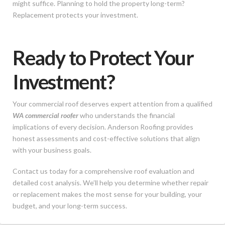
might suffice. Planning to hold the property long-term?
Replacement protects your investment.
Ready to Protect Your
Investment?
Your commercial roof deserves expert attention from a qualified
WA commercial roofer
who understands the financial
implications of every decision. Anderson Roofing provides
honest assessments and cost-effective solutions that align
with your business goals.
Contact us today for a comprehensive roof evaluation and
detailed cost analysis. We’ll help you determine whether repair
or replacement makes the most sense for your building, your
budget, and your long-term success.