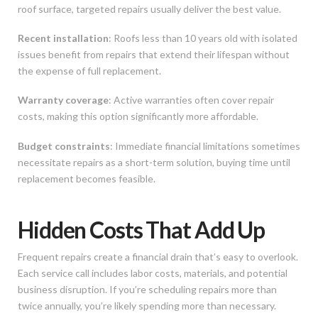
roof surface, targeted repairs usually deliver the best value.
Recent installation
: Roofs less than 10 years old with isolated
issues benefit from repairs that extend their lifespan without
the expense of full replacement.
Warranty coverage
: Active warranties often cover repair
costs, making this option significantly more affordable.
Budget constraints
: Immediate financial limitations sometimes
necessitate repairs as a short-term solution, buying time until
replacement becomes feasible.
Hidden Costs That Add Up
Frequent repairs create a financial drain that’s easy to overlook.
Each service call includes labor costs, materials, and potential
business disruption. If you’re scheduling repairs more than
twice annually, you’re likely spending more than necessary.