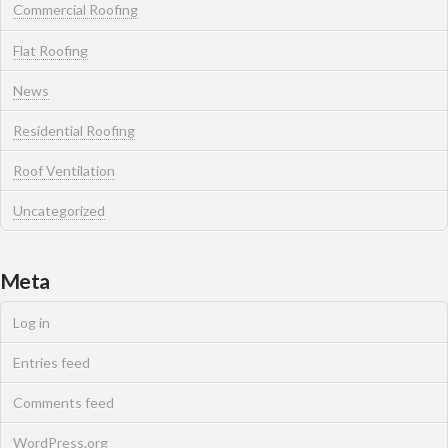
Commercial Roofing
Flat Roofing
News
Residential Roofing
Roof Ventilation
Uncategorized
Meta
Log in
Entries feed
Comments feed
WordPress.org