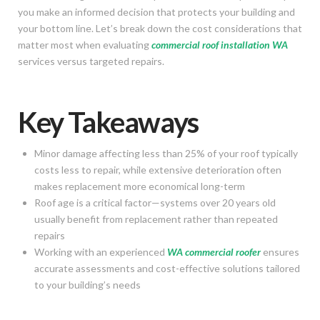
you make an informed decision that protects your building and
your bottom line. Let’s break down the cost considerations that
matter most when evaluating
commercial roof installation WA
services versus targeted repairs.
Key Takeaways
Minor damage affecting less than 25% of your roof typically
costs less to repair, while extensive deterioration often
makes replacement more economical long-term
Roof age is a critical factor—systems over 20 years old
usually benefit from replacement rather than repeated
repairs
Working with an experienced
WA commercial roofer
ensures
accurate assessments and cost-effective solutions tailored
to your building’s needs