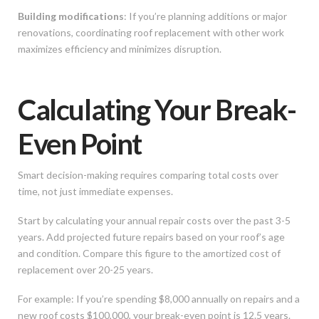
Building modifications
: If you’re planning additions or major
renovations, coordinating roof replacement with other work
maximizes efficiency and minimizes disruption.
Calculating Your Break-
Even Point
Smart decision-making requires comparing total costs over
time, not just immediate expenses.
Start by calculating your annual repair costs over the past 3-5
years. Add projected future repairs based on your roof’s age
and condition. Compare this figure to the amortized cost of
replacement over 20-25 years.
For example: If you’re spending $8,000 annually on repairs and a
new roof costs $100,000, your break-even point is 12.5 years.