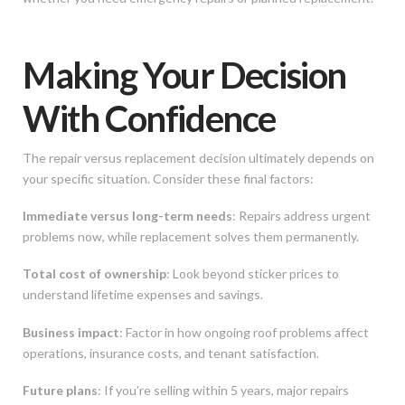
Making Your Decision
With Confidence
The repair versus replacement decision ultimately depends on
your specific situation. Consider these final factors:
Immediate versus long-term needs
: Repairs address urgent
problems now, while replacement solves them permanently.
Total cost of ownership
: Look beyond sticker prices to
understand lifetime expenses and savings.
Business impact
: Factor in how ongoing roof problems affect
operations, insurance costs, and tenant satisfaction.
Future plans
: If you’re selling within 5 years, major repairs