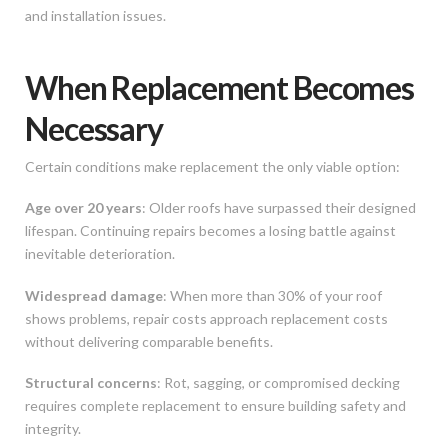
and installation issues.
When Replacement Becomes
Necessary
Certain conditions make replacement the only viable option:
Age over 20 years
: Older roofs have surpassed their designed
lifespan. Continuing repairs becomes a losing battle against
inevitable deterioration.
Widespread damage
: When more than 30% of your roof
shows problems, repair costs approach replacement costs
without delivering comparable benefits.
Structural concerns
: Rot, sagging, or compromised decking
requires complete replacement to ensure building safety and
integrity.