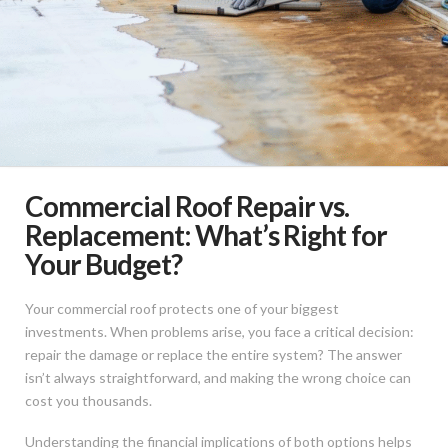
Commercial Roof Repair vs.
Replacement: What’s Right for
Your Budget?
Your commercial roof protects one of your biggest
investments. When problems arise, you face a critical decision:
repair the damage or replace the entire system? The answer
isn’t always straightforward, and making the wrong choice can
cost you thousands.
Understanding the financial implications of both options helps