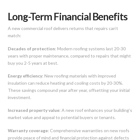
Long-Term Financial Benefits
A new commercial roof delivers returns that repairs can’t
match:
Decades of protection
: Modern roofing systems last 20-30
years with proper maintenance, compared to repairs that might
buy you 2-5 years at best.
Energy efficiency
: New roofing materials with improved
insulation can reduce heating and cooling costs by 20-30%.
These savings compound year after year, offsetting your initial
investment.
Increased property value
: A new roof enhances your building’s
market value and appeal to potential buyers or tenants.
Warranty coverage
: Comprehensive warranties on new roofs
provide peace of mind and financial protection against defects