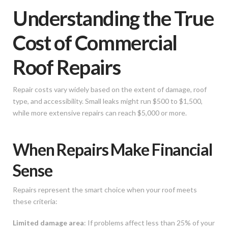
Understanding the True
Cost of Commercial
Roof Repairs
Repair costs vary widely based on the extent of damage, roof
type, and accessibility. Small leaks might run $500 to $1,500,
while more extensive repairs can reach $5,000 or more.
When Repairs Make Financial
Sense
Repairs represent the smart choice when your roof meets
these criteria:
Limited damage area
: If problems affect less than 25% of your