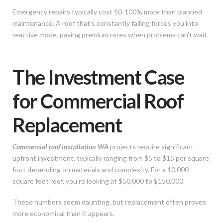
Emergency repairs typically cost 50-100% more than planned
maintenance. A roof that’s constantly failing forces you into
reactive mode, paying premium rates when problems can’t wait.
The Investment Case
for Commercial Roof
Replacement
Commercial roof installation WA
projects require significant
upfront investment, typically ranging from $5 to $15 per square
foot depending on materials and complexity. For a 10,000
square foot roof, you’re looking at $50,000 to $150,000.
These numbers seem daunting, but replacement often proves
more economical than it appears.