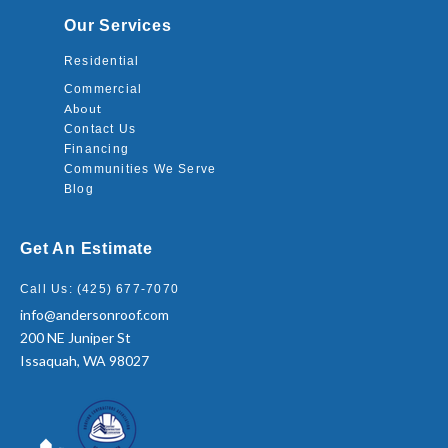
Our Services
Residential
Commercial
About
Contact Us
Financing
Communities We Serve
Blog
Get An Estimate
Call Us: (425) 677-7070
info@andersonroof.com
200 NE Juniper St
Issaquah, WA 98027