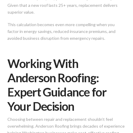
Given that a new roof lasts 25+ years, replacement delivers
superior value.
This calculation becomes even more compelling when you
factor in energy savings, reduced insurance premiums, and
avoided business disruption from emergency repairs.
Working With
Anderson Roofing:
Expert Guidance for
Your Decision
Choosing between repair and replacement shouldn’t feel
overwhelming. Anderson Roofing brings decades of experience
helping Washington businesses make cost-effective roofing