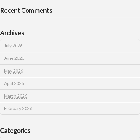
Recent Comments
Archives
July 2026
June 2026
May 2026
April 2026
March 2026
February 2026
Categories