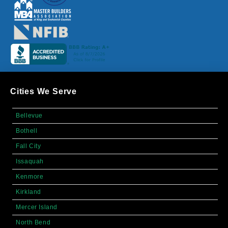
Cities We Serve
Bellevue
Bothell
Fall City
Issaquah
Kenmore
Kirkland
Mercer Island
North Bend