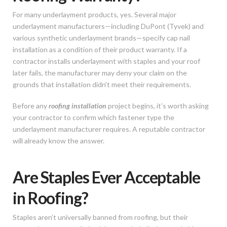
For many underlayment products, yes. Several major
underlayment manufacturers—including DuPont (Tyvek) and
various synthetic underlayment brands—specify cap nail
installation as a condition of their product warranty. If a
contractor installs underlayment with staples and your roof
later fails, the manufacturer may deny your claim on the
grounds that installation didn’t meet their requirements.
Before any
roofing installation
project begins, it’s worth asking
your contractor to confirm which fastener type the
underlayment manufacturer requires. A reputable contractor
will already know the answer.
Are Staples Ever Acceptable
in Roofing?
Staples aren’t universally banned from roofing, but their