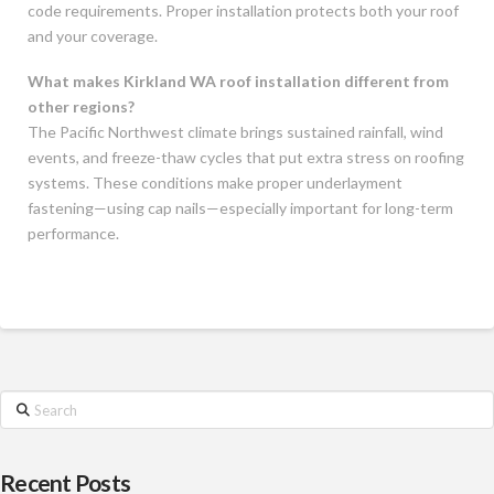
code requirements. Proper installation protects both your roof
and your coverage.
What makes Kirkland WA roof installation different from
other regions?
The Pacific Northwest climate brings sustained rainfall, wind
events, and freeze-thaw cycles that put extra stress on roofing
systems. These conditions make proper underlayment
fastening—using cap nails—especially important for long-term
performance.
Search
Recent Posts