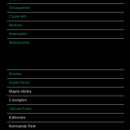
Snoqualmie
Clyde Hill
Medina
Newcastle
Woodinville
Renton
Hunts Point
Maple Valley
Covington
Yarrow Point
Edmonds
Normandy Park