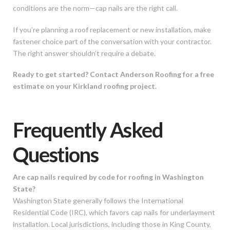
conditions are the norm—cap nails are the right call.
If you’re planning a roof replacement or new installation, make
fastener choice part of the conversation with your contractor.
The right answer shouldn’t require a debate.
Ready to get started? Contact Anderson Roofing for a free
estimate on your Kirkland roofing project.
Frequently Asked
Questions
Are cap nails required by code for roofing in Washington
State?
Washington State generally follows the International
Residential Code (IRC), which favors cap nails for underlayment
installation. Local jurisdictions, including those in King County,