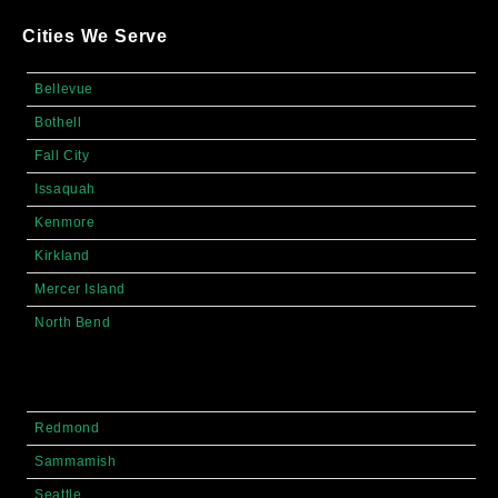
Cities We Serve
Bellevue
Bothell
Fall City
Issaquah
Kenmore
Kirkland
Mercer Island
North Bend
Redmond
Sammamish
Seattle