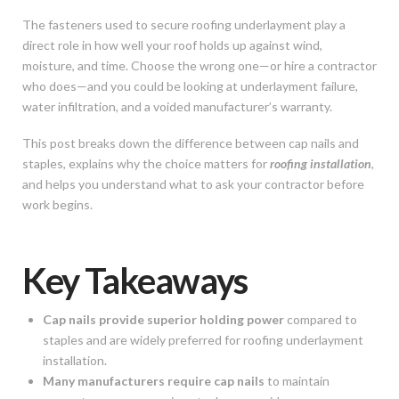
The fasteners used to secure roofing underlayment play a
direct role in how well your roof holds up against wind,
moisture, and time. Choose the wrong one—or hire a contractor
who does—and you could be looking at underlayment failure,
water infiltration, and a voided manufacturer’s warranty.
This post breaks down the difference between cap nails and
staples, explains why the choice matters for
roofing installation
,
and helps you understand what to ask your contractor before
work begins.
Key Takeaways
Cap nails provide superior holding power
compared to
staples and are widely preferred for roofing underlayment
installation.
Many manufacturers require cap nails
to maintain