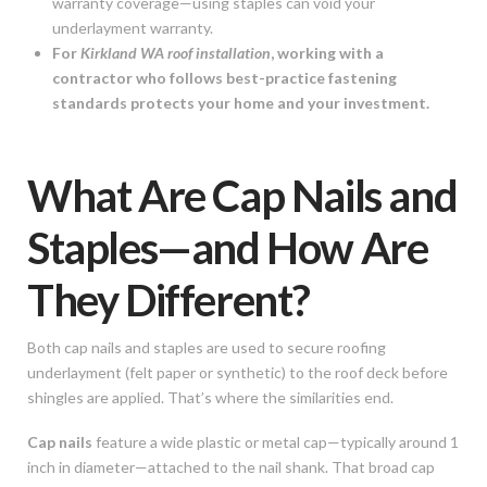
warranty coverage—using staples can void your
underlayment warranty.
For
Kirkland WA roof installation
, working with a
contractor who follows best-practice fastening
standards protects your home and your investment.
What Are Cap Nails and
Staples—and How Are
They Different?
Both cap nails and staples are used to secure roofing
underlayment (felt paper or synthetic) to the roof deck before
shingles are applied. That’s where the similarities end.
Cap nails
feature a wide plastic or metal cap—typically around 1
inch in diameter—attached to the nail shank. That broad cap