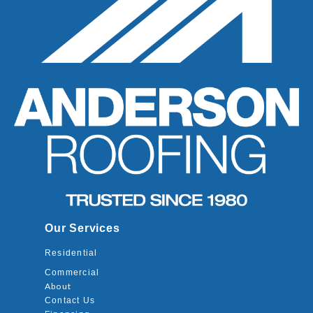
Our Services
Residential
Commercial
About
Contact Us