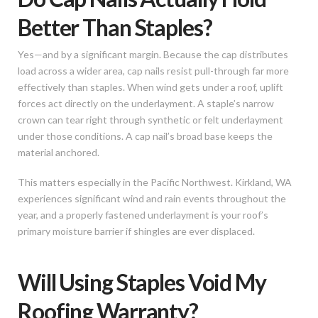
Better Than Staples?
Yes—and by a significant margin. Because the cap distributes
load across a wider area, cap nails resist pull-through far more
effectively than staples. When wind gets under a roof, uplift
forces act directly on the underlayment. A staple’s narrow
crown can tear right through synthetic or felt underlayment
under those conditions. A cap nail’s broad base keeps the
material anchored.
This matters especially in the Pacific Northwest. Kirkland, WA
experiences significant wind and rain events throughout the
year, and a properly fastened underlayment is your roof’s
primary moisture barrier if shingles are ever displaced.
Will Using Staples Void My
Roofing Warranty?