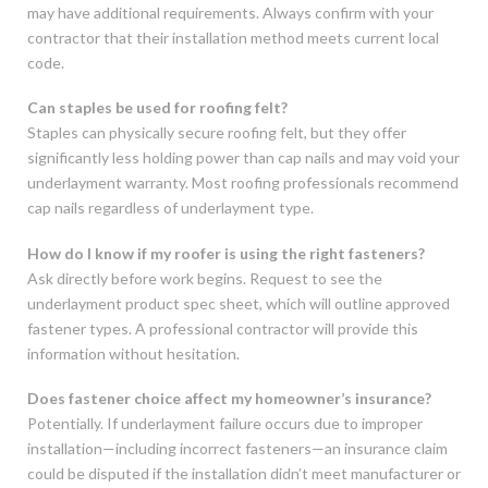
may have additional requirements. Always confirm with your
contractor that their installation method meets current local
code.
Can staples be used for roofing felt?
Staples can physically secure roofing felt, but they offer
significantly less holding power than cap nails and may void your
underlayment warranty. Most roofing professionals recommend
cap nails regardless of underlayment type.
How do I know if my roofer is using the right fasteners?
Ask directly before work begins. Request to see the
underlayment product spec sheet, which will outline approved
fastener types. A professional contractor will provide this
information without hesitation.
Does fastener choice affect my homeowner’s insurance?
Potentially. If underlayment failure occurs due to improper
installation—including incorrect fasteners—an insurance claim
could be disputed if the installation didn’t meet manufacturer or