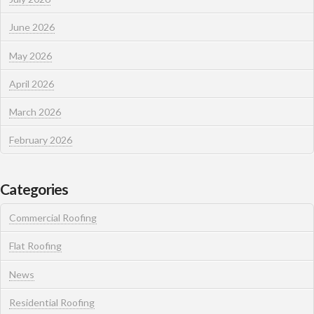
June 2026
May 2026
April 2026
March 2026
February 2026
Categories
Commercial Roofing
Flat Roofing
News
Residential Roofing