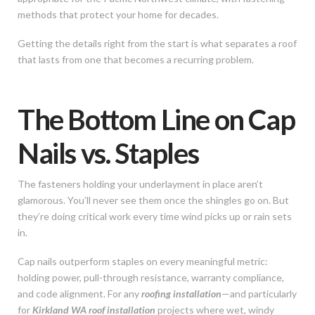
methods that protect your home for decades.
Getting the details right from the start is what separates a roof
that lasts from one that becomes a recurring problem.
The Bottom Line on Cap
Nails vs. Staples
The fasteners holding your underlayment in place aren’t
glamorous. You’ll never see them once the shingles go on. But
they’re doing critical work every time wind picks up or rain sets
in.
Cap nails outperform staples on every meaningful metric:
holding power, pull-through resistance, warranty compliance,
and code alignment. For any
roofing installation
—and particularly
for
Kirkland WA roof installation
projects where wet, windy