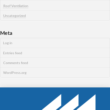
Roof Ventilation
Uncategorized
Meta
Log in
Entries feed
Comments feed
WordPress.org