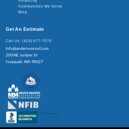
Financing
Communities We Serve
Blog
Get An Estimate
Call Us: (425) 677-7070
info@andersonroof.com
200 NE Juniper St
Issaquah, WA 98027