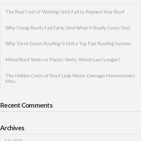
The Real Cost of Waiting Until Fall to Replace Your Roof
Why Cheap Roofs Fail Early (And What It Really Costs You)
Why Torch Down Roofing Is Still a Top Flat Roofing System
Metal Roof Vents vs Plastic Vents: Which Last Longer?
The Hidden Costs of Roof Leak Water Damage Homeowners
Miss
Recent Comments
Archives
July 2026