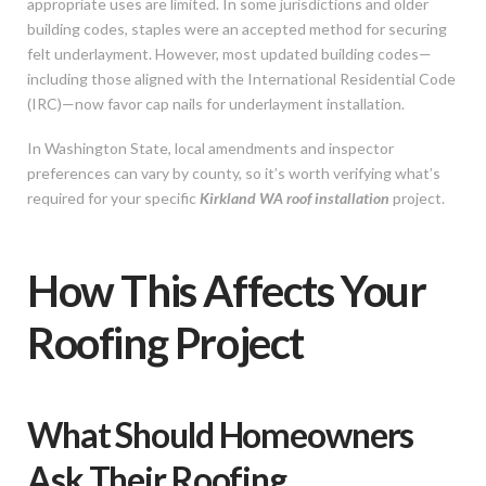
appropriate uses are limited. In some jurisdictions and older
building codes, staples were an accepted method for securing
felt underlayment. However, most updated building codes—
including those aligned with the International Residential Code
(IRC)—now favor cap nails for underlayment installation.
In Washington State, local amendments and inspector
preferences can vary by county, so it’s worth verifying what’s
required for your specific
Kirkland WA roof installation
project.
How This Affects Your
Roofing Project
What Should Homeowners
Ask Their Roofing