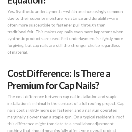
Yes. Synthetic underlayments—which are increasingly common
due to their superior moisture resistance and durability—are
often more susceptible to fastener pull-through than
traditional felt. This makes cap nails even more important when
synthetic products are used. Felt underlayment is slightly more
forgiving, but cap nails are still the stronger choice regardless
of material.
Cost Difference: Is There a
Premium for Cap Nails?
The cost difference between cap nail installation and staple
installation is minimal in the context of a full roofing project. Cap
nails cost slightly more per fastener, and a nail gun operates
marginally slower than a staple gun. On a typical residential roof,
this difference might translate to a small labor adjustment—
nothing that should meaningfully affect your overall project