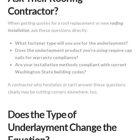
Contractor?
When getting quotes for a roof replacement or new
roofing
installation
, ask these questions directly:
What fastener type will you use for the underlayment?
Does the underlayment product you’re using require cap
nails for warranty compliance?
Are your installation methods compliant with current
Washington State building codes?
A contractor who hesitates or can’t answer these questions
clearly may be cutting corners elsewhere, too.
Does the Type of
Underlayment Change the
Equation?