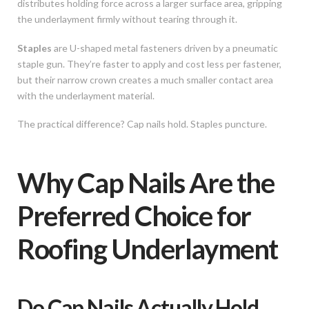
distributes holding force across a larger surface area, gripping
the underlayment firmly without tearing through it.
Staples
are U-shaped metal fasteners driven by a pneumatic
staple gun. They’re faster to apply and cost less per fastener,
but their narrow crown creates a much smaller contact area
with the underlayment material.
The practical difference? Cap nails hold. Staples puncture.
Why Cap Nails Are the
Preferred Choice for
Roofing Underlayment
Do Cap Nails Actually Hold