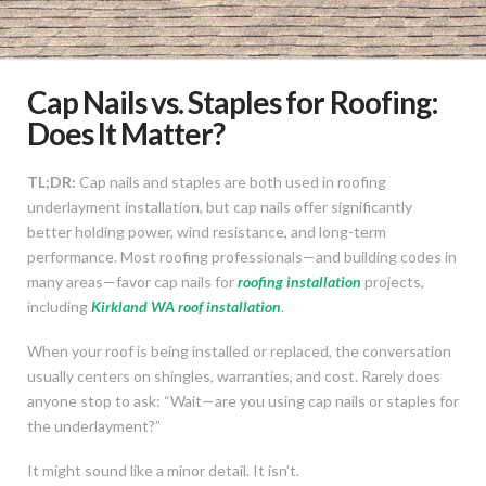
Cap Nails vs. Staples for Roofing:
Does It Matter?
TL;DR:
Cap nails and staples are both used in roofing
underlayment installation, but cap nails offer significantly
better holding power, wind resistance, and long-term
performance. Most roofing professionals—and building codes in
many areas—favor cap nails for
roofing installation
projects,
including
Kirkland WA roof installation
.
When your roof is being installed or replaced, the conversation
usually centers on shingles, warranties, and cost. Rarely does
anyone stop to ask: “Wait—are you using cap nails or staples for
the underlayment?”
It might sound like a minor detail. It isn’t.