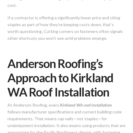
cost.
If a contractor is offering a significantly lower price and citing
staples as part of how they’re keeping costs down, that’s
worth questioning. Cutting corners on fasteners often signals
other shortcuts you won’t see until problems emerge.
Anderson Roofing’s
Approach to Kirkland
WA Roof Installation
At Anderson Roofing, every
Kirkland WA roof installation
follows manufacturer specifications and current building code
requirements. That means cap nails—not staples—for
underlayment installation. It also means using products that are
appropriate for the Pacific Northwest climate, with fastening