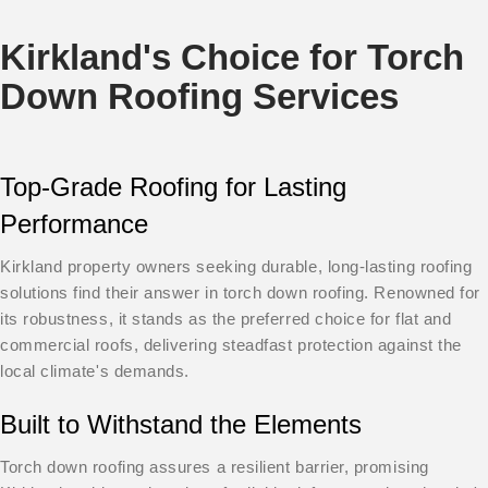
Kirkland's Choice for Torch
Down Roofing Services
Top-Grade Roofing for Lasting
Performance
Kirkland property owners seeking durable, long-lasting roofing
solutions find their answer in torch down roofing. Renowned for
its robustness, it stands as the preferred choice for flat and
commercial roofs, delivering steadfast protection against the
local climate's demands.
Built to Withstand the Elements
Torch down roofing assures a resilient barrier, promising