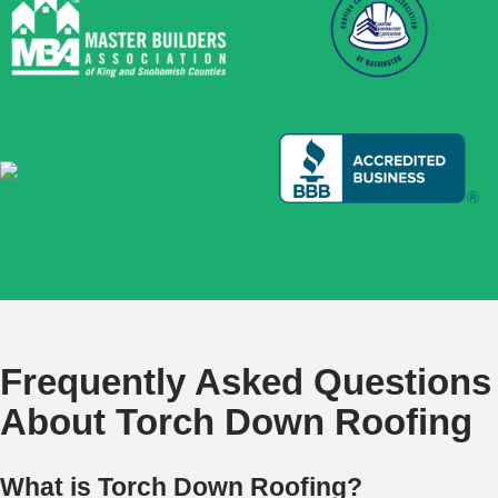
Frequently Asked Questions
About Torch Down Roofing
What is Torch Down Roofing?