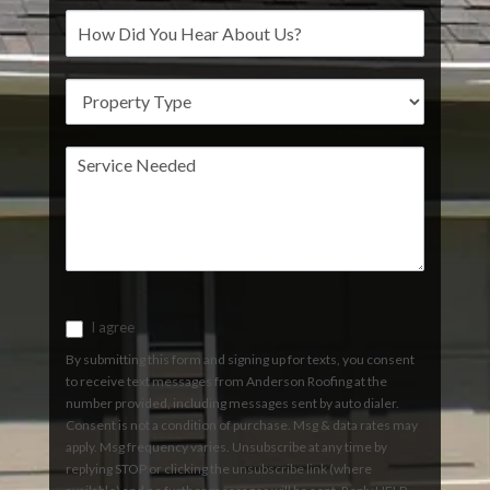
I agree
By submitting this form and signing up for texts, you consent
to receive text messages from Anderson Roofing at the
number provided, including messages sent by auto dialer.
Consent is not a condition of purchase. Msg & data rates may
apply. Msg frequency varies. Unsubscribe at any time by
replying STOP or clicking the unsubscribe link (where