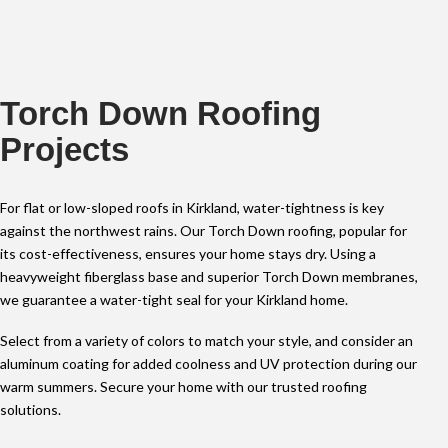
Torch Down Roofing
Projects
For flat or low-sloped roofs in Kirkland, water-tightness is key
against the northwest rains. Our Torch Down roofing, popular for
its cost-effectiveness, ensures your home stays dry. Using a
heavyweight fiberglass base and superior Torch Down membranes,
we guarantee a water-tight seal for your Kirkland home.
Select from a variety of colors to match your style, and consider an
aluminum coating for added coolness and UV protection during our
warm summers. Secure your home with our trusted roofing
solutions.