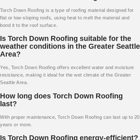
Torch Down Roofing is a type of roofing material designed for
flat or low-sloping roofs, using heat to melt the material and
bond it to the roof surface.
Is Torch Down Roofing suitable for the
weather conditions in the Greater Seattle
Area?
Yes, Torch Down Roofing offers excellent water and moisture
resistance, making it ideal for the wet climate of the Greater
Seattle Area.
How long does Torch Down Roofing
last?
With proper maintenance, Torch Down Roofing can last up to 20
years or more.
Is Torch Down Roofing energy-efficient?