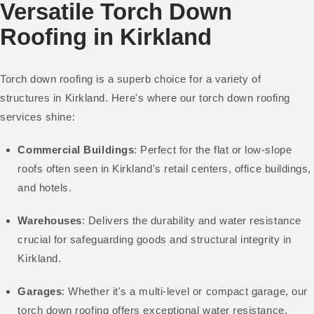
Versatile Torch Down
Roofing in Kirkland
Torch down roofing is a superb choice for a variety of
structures in Kirkland. Here's where our torch down roofing
services shine:
Commercial Buildings
: Perfect for the flat or low-slope
roofs often seen in Kirkland's retail centers, office buildings,
and hotels.
Warehouses
: Delivers the durability and water resistance
crucial for safeguarding goods and structural integrity in
Kirkland.
Garages
: Whether it's a multi-level or compact garage, our
torch down roofing offers exceptional water resistance.