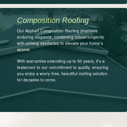
Composition Roofing
Our Asphalt Composition Roofing promises
enduring elegance, combining robust longevity
with striking aesthetics to elevate your home's
appeal.
With warranties extending up to 50 years, it's a
testament to our commitment to quality, ensuring
you enjoy a worry-free, beautiful roofing solution
for decades to come.
LEARN MORE