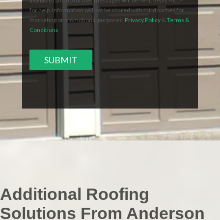
available) and no further messages will be sent. Reply HELP
for help. Information will not be shared with third parties for
marketing or promotional purposes.
Privacy Policy
&
Terms &
Conditions
SUBMIT
Additional Roofing
Solutions From Anderson