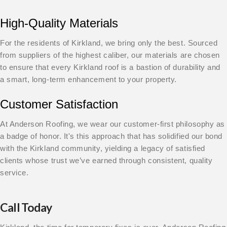
High-Quality Materials
For the residents of Kirkland, we bring only the best. Sourced
from suppliers of the highest caliber, our materials are chosen
to ensure that every Kirkland roof is a bastion of durability and
a smart, long-term enhancement to your property.
Customer Satisfaction
At Anderson Roofing, we wear our customer-first philosophy as
a badge of honor. It's this approach that has solidified our bond
with the Kirkland community, yielding a legacy of satisfied
clients whose trust we’ve earned through consistent, quality
service.
Call Today