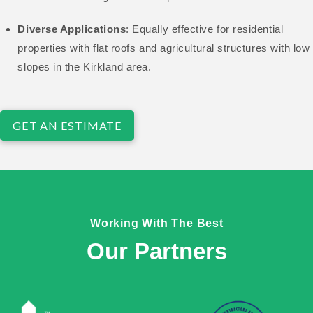
Diverse Applications
: Equally effective for residential
properties with flat roofs and agricultural structures with low
slopes in the Kirkland area.
GET AN ESTIMATE
Working With The Best
Our Partners