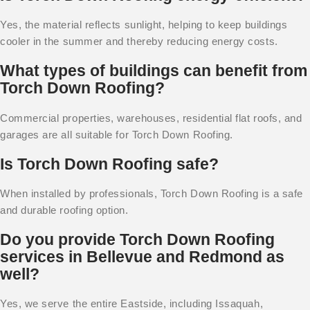
Yes, the material reflects sunlight, helping to keep buildings
cooler in the summer and thereby reducing energy costs.
What types of buildings can benefit from
Torch Down Roofing?
Commercial properties, warehouses, residential flat roofs, and
garages are all suitable for Torch Down Roofing.
Is Torch Down Roofing safe?
When installed by professionals, Torch Down Roofing is a safe
and durable roofing option.
Do you provide Torch Down Roofing
services in Bellevue and Redmond as
well?
Yes, we serve the entire Eastside, including Issaquah,