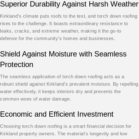
Superior Durability Against Harsh Weather
Kirkland’s climate puts roofs to the test, and torch down roofing
rises to the challenge. It boasts extraordinary resistance to
leaks, cracks, and extreme weather, making it the go-to
defense for the community’s homes and businesses.
Shield Against Moisture with Seamless
Protection
The seamless application of torch down roofing acts as a
robust shield against Kirkland's prevalent moisture. By repelling
water effectively, it keeps interiors dry and prevents the
common woes of water damage.
Economic and Efficient Investment
Choosing torch down roofing is a smart financial decision for
Kirkland property owners. The material's longevity and low