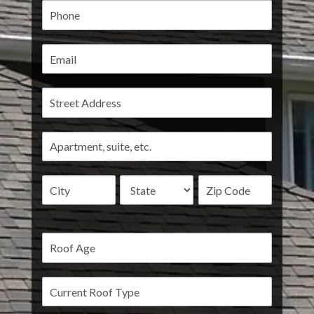
Address
Address
Address
Address
Address