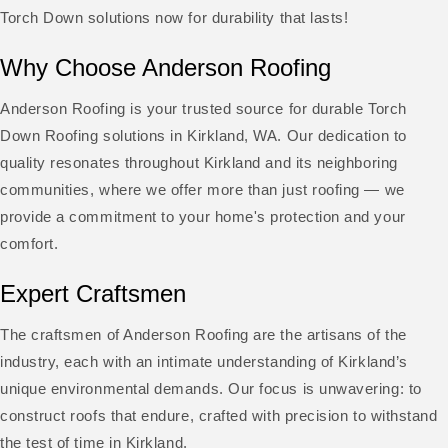
Torch Down solutions now for durability that lasts!
Why Choose Anderson Roofing
Anderson Roofing is your trusted source for durable Torch
Down Roofing solutions in Kirkland, WA. Our dedication to
quality resonates throughout Kirkland and its neighboring
communities, where we offer more than just roofing — we
provide a commitment to your home's protection and your
comfort.
Expert Craftsmen
The craftsmen of Anderson Roofing are the artisans of the
industry, each with an intimate understanding of Kirkland’s
unique environmental demands. Our focus is unwavering: to
construct roofs that endure, crafted with precision to withstand
the test of time in Kirkland.