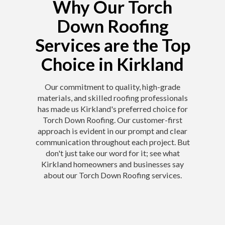
Why Our Torch
Down Roofing
Services are the Top
Choice in Kirkland
Our commitment to quality, high-grade
materials, and skilled roofing professionals
has made us Kirkland's preferred choice for
Torch Down Roofing. Our customer-first
approach is evident in our prompt and clear
communication throughout each project. But
don't just take our word for it; see what
Kirkland homeowners and businesses say
about our Torch Down Roofing services.