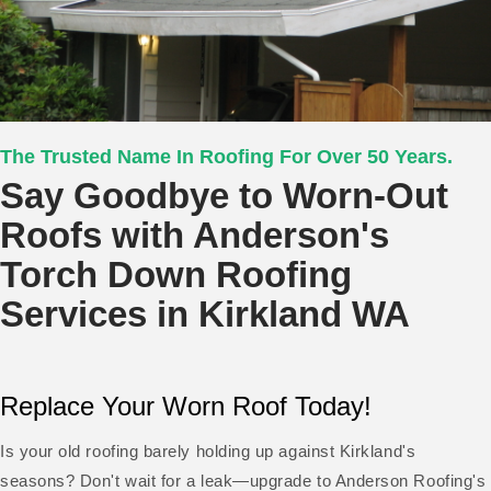
The Trusted Name In Roofing For Over 50 Years.
Say Goodbye to Worn-Out
Roofs with Anderson's
Torch Down Roofing
Services in Kirkland WA
Replace Your Worn Roof Today!
Is your old roofing barely holding up against Kirkland's
seasons? Don't wait for a leak—upgrade to Anderson Roofing's