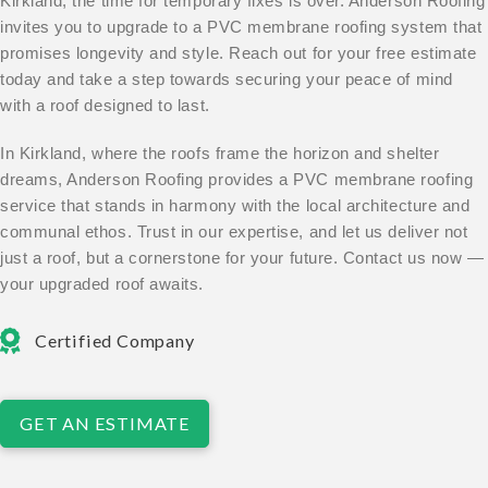
Kirkland, the time for temporary fixes is over. Anderson Roofing
invites you to upgrade to a PVC membrane roofing system that
promises longevity and style. Reach out for your free estimate
today and take a step towards securing your peace of mind
with a roof designed to last.
In Kirkland, where the roofs frame the horizon and shelter
dreams, Anderson Roofing provides a PVC membrane roofing
service that stands in harmony with the local architecture and
communal ethos. Trust in our expertise, and let us deliver not
just a roof, but a cornerstone for your future. Contact us now —
your upgraded roof awaits.
Certified Company
GET AN ESTIMATE