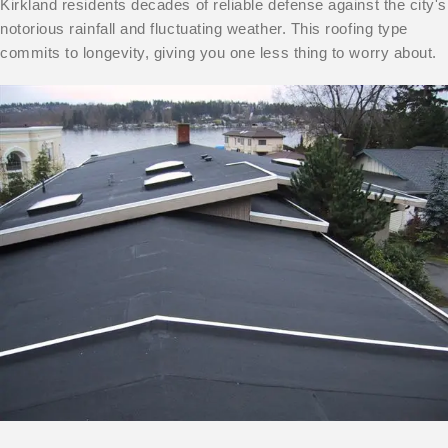
Kirkland residents decades of reliable defense against the city's
notorious rainfall and fluctuating weather. This roofing type
commits to longevity, giving you one less thing to worry about.