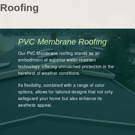
Roofing
PVC Membrane Roofing
Our PVC Membrane roofing stands as an
embodiment of superior water-resistant
technology, offering unmatched protection in the
harshest of weather conditions.
Its flexibility, combined with a range of color
options, allows for tailored designs that not only
safeguard your home but also enhance its
aesthetic appeal.
LEARN MORE