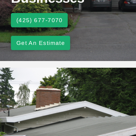
(425) 677-7070
Get An Estimate