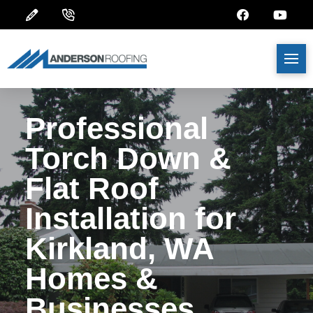
Professional
Torch Down &
Flat Roof
Installation for
Kirkland, WA
Homes &
Businesses