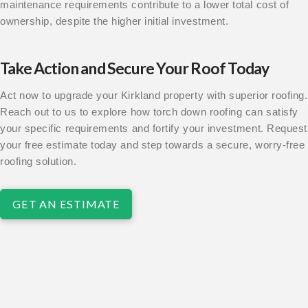
maintenance requirements contribute to a lower total cost of
ownership, despite the higher initial investment.
Take Action and Secure Your Roof Today
Act now to upgrade your Kirkland property with superior roofing.
Reach out to us to explore how torch down roofing can satisfy
your specific requirements and fortify your investment. Request
your free estimate today and step towards a secure, worry-free
roofing solution.
GET AN ESTIMATE