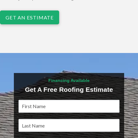
GET AN ESTIMATE
Financing Available
Get A Free Roofing Estimate
Service
Pages