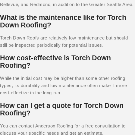
Bellevue, and Redmond, in addition to the Greater Seattle Area.
What is the maintenance like for Torch
Down Roofing?
Torch Down Roofs are relatively low maintenance but should
still be inspected periodically for potential issues.
How cost-effective is Torch Down
Roofing?
While the initial cost may be higher than some other roofing
types, its durability and low maintenance often make it more
cost-effective in the long run.
How can I get a quote for Torch Down
Roofing?
You can contact Anderson Roofing for a free consultation to
discuss your specific needs and get an estimate.