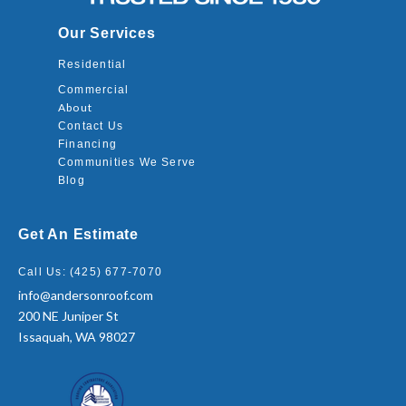
Our Services
Residential
Commercial
About
Contact Us
Financing
Communities We Serve
Blog
Get An Estimate
Call Us: (425) 677-7070
info@andersonroof.com
200 NE Juniper St
Issaquah, WA 98027