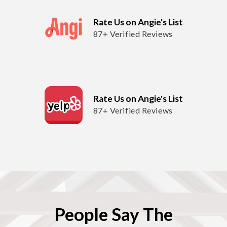
Rate Us on Angie's List
87+ Verified Reviews
Rate Us on Angie's List
87+ Verified Reviews
People Say The