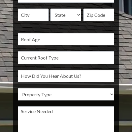
Address
Address
Address