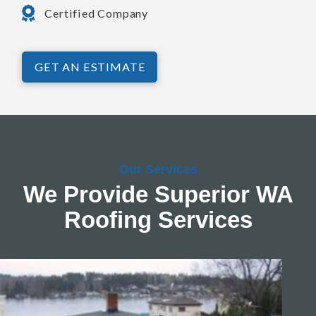
Certified Company
GET AN ESTIMATE
Our Services
We Provide Superior WA
Roofing Services