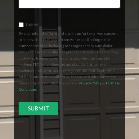
I agree
By submitting this form and signing up for texts, you consent
to receive text messages from Anderson Roofing at the
number provided, including messages sent by auto dialer.
Consent is not a condition of purchase. Msg & data rates may
apply. Msg frequency varies. Unsubscribe at any time by
replying STOP or clicking the unsubscribe link (where
available) and no further messages will be sent. Reply HELP
for help. Information will not be shared with third parties for
marketing or promotional purposes.
Privacy Policy
&
Terms &
Conditions
SUBMIT