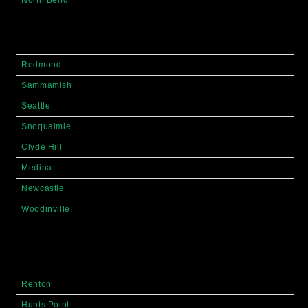
Redmond
Sammamish
Seattle
Snoqualmie
Clyde Hill
Medina
Newcastle
Woodinville
Renton
Hunts Point