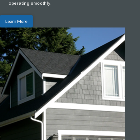
operating smoothly.
Learn More