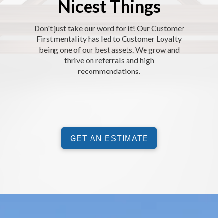
Nicest Things
Don't just take our word for it! Our Customer
First mentality has led to Customer Loyalty
being one of our best assets. We grow and
thrive on referrals and high
recommendations.
GET AN ESTIMATE