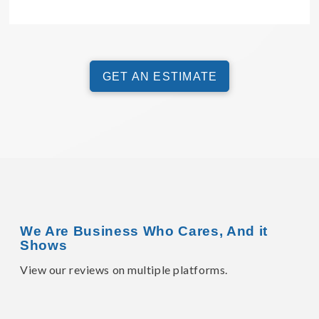
GET AN ESTIMATE
We Are Business Who Cares, And it
Shows
View our reviews on multiple platforms.