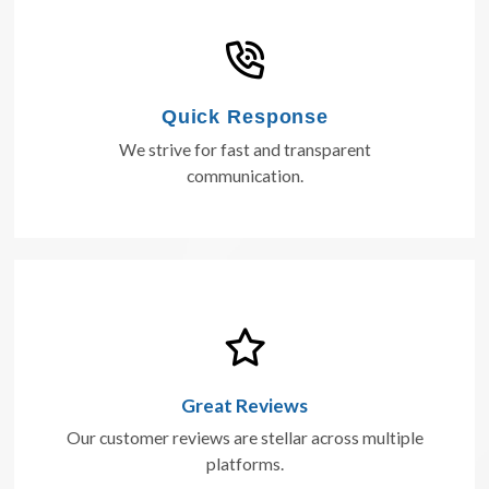
Quick Response
We strive for fast and transparent
communication.
Great Reviews
Our customer reviews are stellar across multiple
platforms.