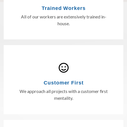
Trained Workers
All of our workers are extensively trained in-
house.
Customer First
We approach all projects with a customer first
mentality.