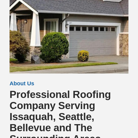
About Us
Professional Roofing
Company Serving
Issaquah, Seattle,
Bellevue and The