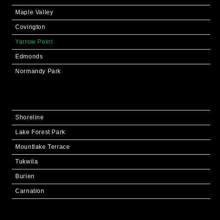
Maple Valley
Covington
Yarrow Point
Edmonds
Normandy Park
Shoreline
Lake Forest Park
Mountlake Terrace
Tukwila
Burien
Carnation