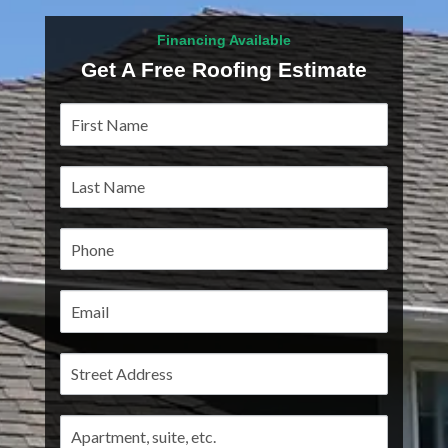
Financing Available
Get A Free Roofing Estimate
Service
Pages
Address
Address