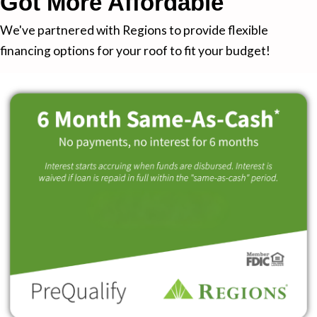
Got More Affordable
We've partnered with Regions to provide flexible
financing options for your roof to fit your budget!