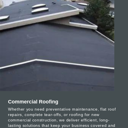
Commercial Roofing
Whether you need preventative maintenance, flat roof
repairs, complete tear-offs, or roofing for new
commercial construction, we deliver efficient, long-
lasting solutions that keep your business covered and