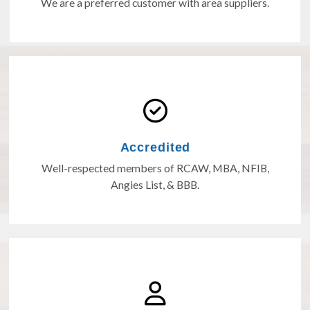
We are a preferred customer with area suppliers.
Accredited
Well-respected members of RCAW, MBA, NFIB,
Angies List, & BBB.