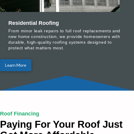
Residential Roofing
From minor leak repairs to full roof replacements and
new home construction, we provide homeowners with
durable, high-quality roofing systems designed to
protect what matters most.
Learn More
Roof Financing
Paying For Your Roof Just