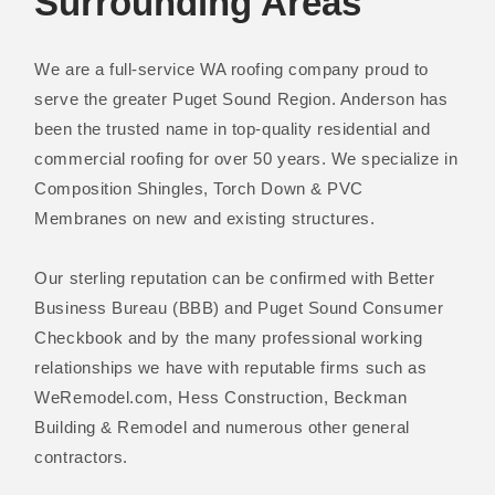
Surrounding Areas
We are a full-service WA roofing company proud to
serve the greater Puget Sound Region. Anderson has
been the trusted name in top-quality residential and
commercial roofing for over 50 years. We specialize in
Composition Shingles, Torch Down & PVC
Membranes on new and existing structures.
Our sterling reputation can be confirmed with Better
Business Bureau (BBB) and Puget Sound Consumer
Checkbook and by the many professional working
relationships we have with reputable firms such as
WeRemodel.com, Hess Construction, Beckman
Building & Remodel and numerous other general
contractors.