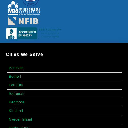
Cities We Serve
Bellevue
Bothell
Fall City
Issaquah
Kenmore
Kirkland
Mercer Island
North Bend