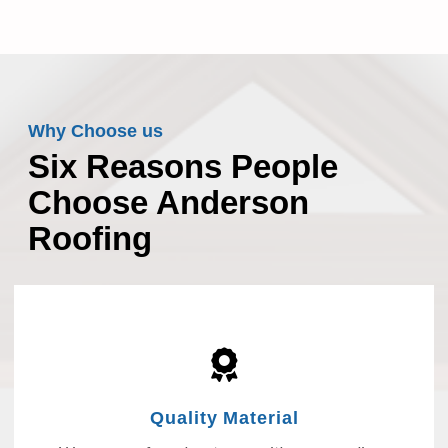
Why Choose us
Six Reasons People
Choose Anderson
Roofing
Quality Material